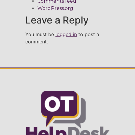
Comments feed
WordPress.org
Leave a Reply
You must be
logged in
to post a
comment.