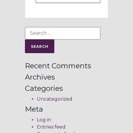
Recent Comments
Archives
Categories
Uncategorized
Meta
Log in
Entries feed