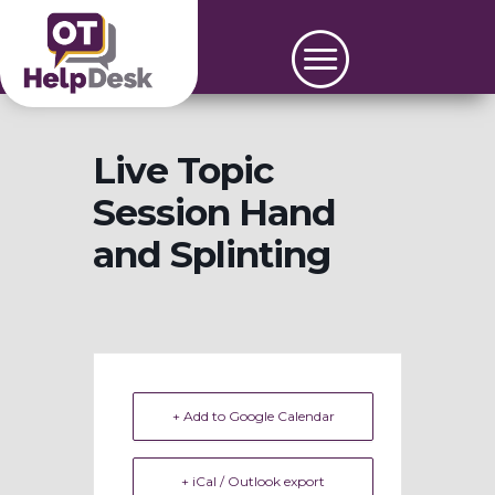
Live Topic
Session Hand
and Splinting
+ Add to Google Calendar
+ iCal / Outlook export