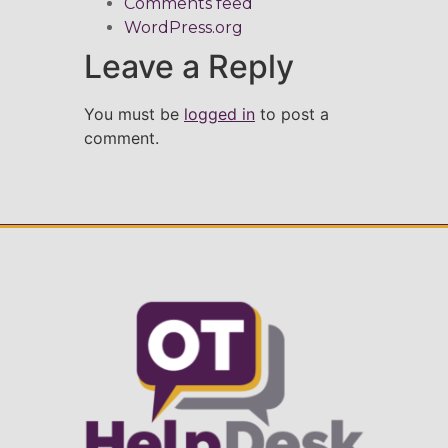
Comments feed
WordPress.org
Leave a Reply
You must be
logged in
to post a
comment.