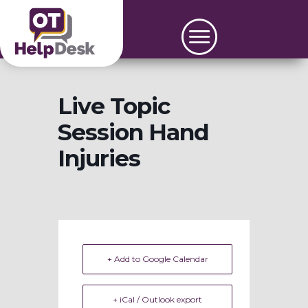
Live Topic
Session Hand
Injuries
+ Add to Google Calendar
+ iCal / Outlook export