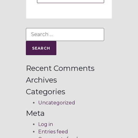
Recent Comments
Archives
Categories
Uncategorized
Meta
Log in
Entries feed