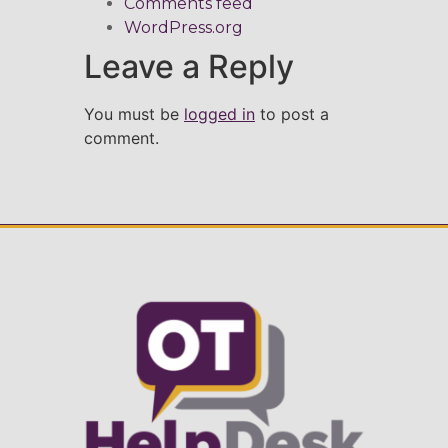
Comments feed
WordPress.org
Leave a Reply
You must be
logged in
to post a
comment.