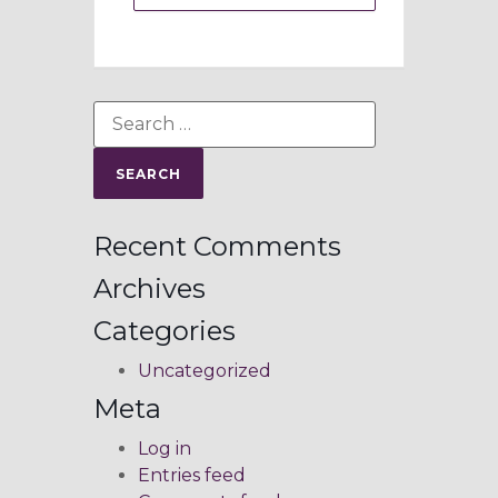
Recent Comments
Archives
Categories
Uncategorized
Meta
Log in
Entries feed