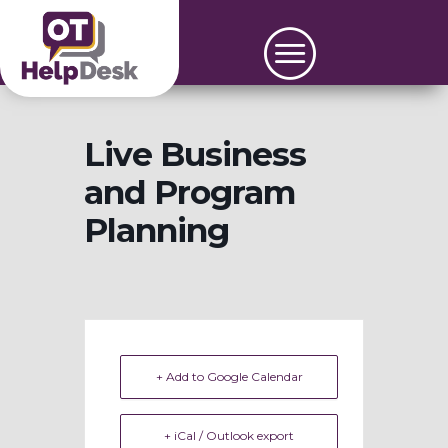
Live Business
and Program
Planning
+ Add to Google Calendar
+ iCal / Outlook export