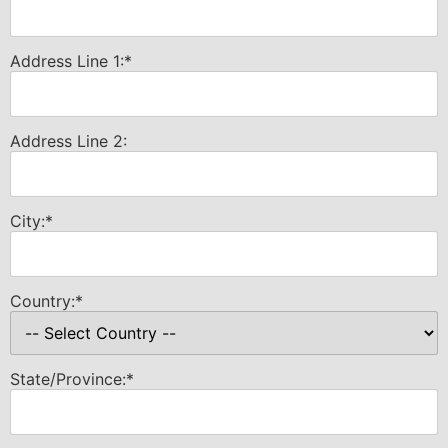
Address Line 1:*
Address Line 2:
City:*
Country:*
State/Province:*