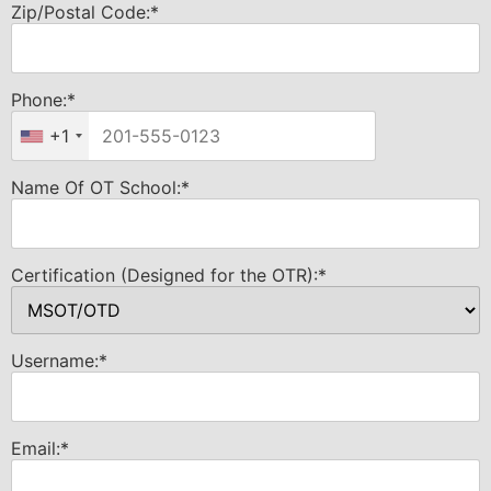
Zip/Postal Code:*
Phone:*
+1
Name Of OT School:*
Certification (Designed for the OTR):*
Username:*
Email:*