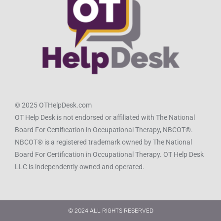
© 2025 OTHelpDesk.com
OT Help Desk is not endorsed or affiliated with The National
Board For Certification in Occupational Therapy, NBCOT®.
NBCOT® is a registered trademark owned by The National
Board For Certification in Occupational Therapy. OT Help Desk
LLC is independently owned and operated.
© 2024 ALL RIGHTS RESERVED​