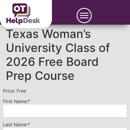
Texas Woman’s
University Class of
2026 Free Board
Prep Course
Price:
Free
First Name:*
Last Name:*