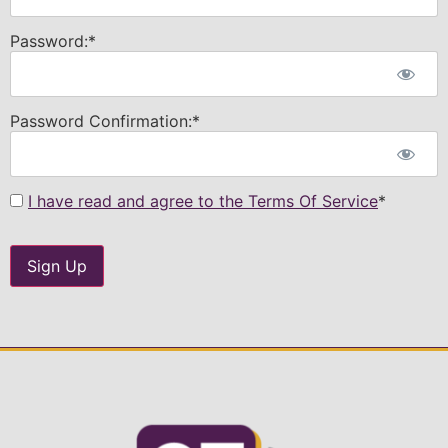
Password:*
Password Confirmation:*
I have read and agree to the Terms Of Service
*
No val