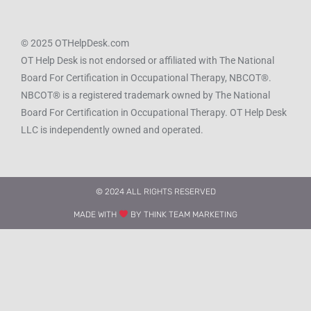
© 2025 OTHelpDesk.com
OT Help Desk is not endorsed or affiliated with The National
Board For Certification in Occupational Therapy, NBCOT®.
NBCOT® is a registered trademark owned by The National
Board For Certification in Occupational Therapy. OT Help Desk
LLC is independently owned and operated.
© 2024 ALL RIGHTS RESERVED​
MADE WITH
BY THINK TEAM MARKETING​