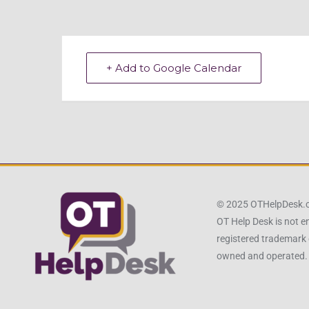
+ Add to Google Calendar
© 2025 OTHelpDesk
OT Help Desk is not e
registered trademark 
owned and operated.