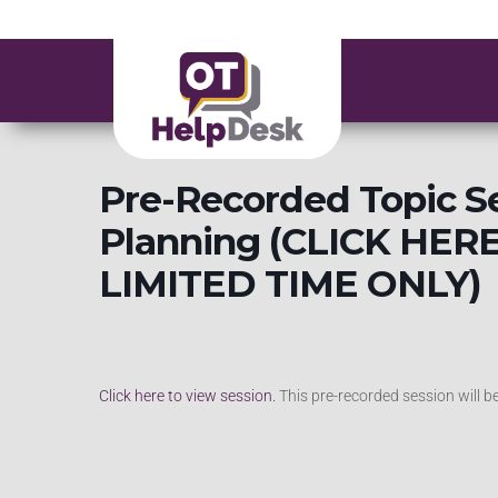
Pre-Recorded Topic S
Planning (CLICK HER
LIMITED TIME ONLY)
Click here to view session.
This pre-recorded session will 