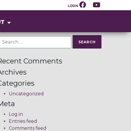
LOGIN
UT
Recent Comments
Archives
Categories
Uncategorized
Meta
Log in
Entries feed
Comments feed