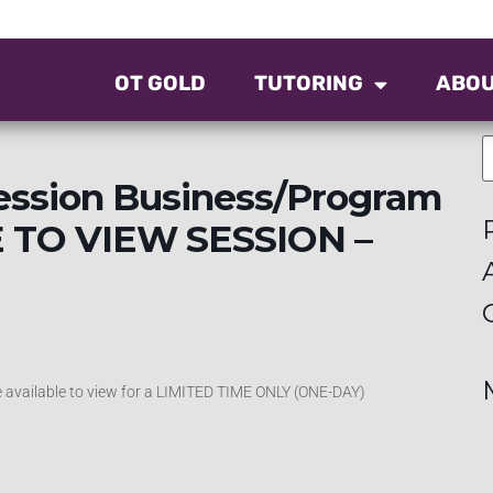
OT GOLD
TUTORING
ABO
ession Business/Program
E TO VIEW SESSION –
be available to view for a LIMITED TIME ONLY (ONE-DAY)