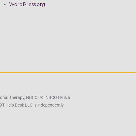
WordPress.org
pational Therapy, NBCOT®. NBCOT® is a
 OT Help Desk LLC is independently