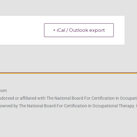
+ iCal / Outlook export
.com
ndorsed or affiliated with The National Board For Certification in Occu
owned by The National Board For Certification in Occupational Therapy.