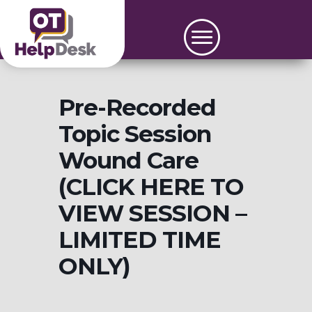
Pre-Recorded
Topic Session
Wound Care
(CLICK HERE TO
VIEW SESSION –
LIMITED TIME
ONLY)