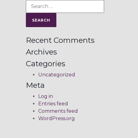
Recent Comments
Archives
Categories
Uncategorized
Meta
Log in
Entries feed
Comments feed
WordPress.org