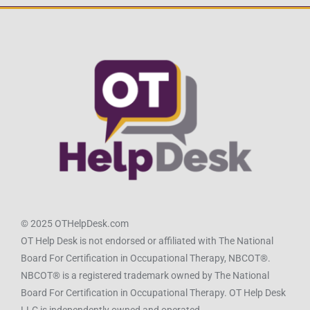
© 2025 OTHelpDesk.com
OT Help Desk is not endorsed or affiliated with The National
Board For Certification in Occupational Therapy, NBCOT®.
NBCOT® is a registered trademark owned by The National
Board For Certification in Occupational Therapy. OT Help Desk