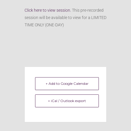
Click here to view session.
This pre-recorded
session will be available to view for a LIMITED
TIME ONLY (ONE-DAY)
+ Add to Google Calendar
+ iCal / Outlook export