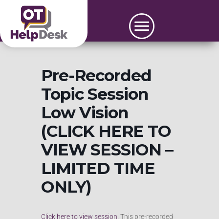
Pre-Recorded
Topic Session
Low Vision
(CLICK HERE TO
VIEW SESSION –
LIMITED TIME
ONLY)
Click here to view session.
This pre-recorded