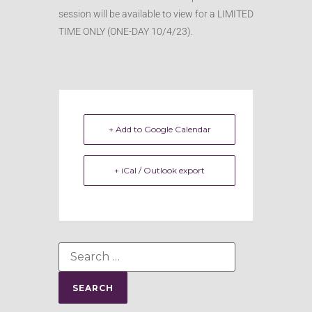
session will be available to view for a LIMITED
TIME ONLY (ONE-DAY 10/4/23).
+ Add to Google Calendar
+ iCal / Outlook export