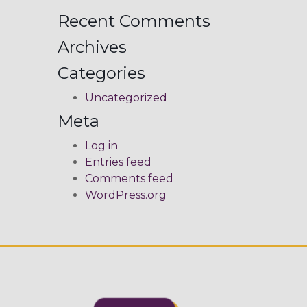
Recent Comments
Archives
Categories
Uncategorized
Meta
Log in
Entries feed
Comments feed
WordPress.org