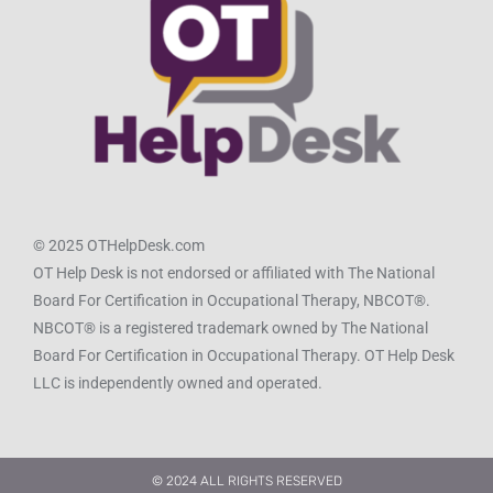
© 2025 OTHelpDesk.com
OT Help Desk is not endorsed or affiliated with The National
Board For Certification in Occupational Therapy, NBCOT®.
NBCOT® is a registered trademark owned by The National
Board For Certification in Occupational Therapy. OT Help Desk
LLC is independently owned and operated.
© 2024 ALL RIGHTS RESERVED​