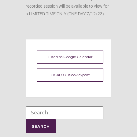
recorded session will be available to view for
a LIMITED TIME ONLY (ONE-DAY 7/12/23).
+ Add to Google Calendar
+ iCal / Outlook export