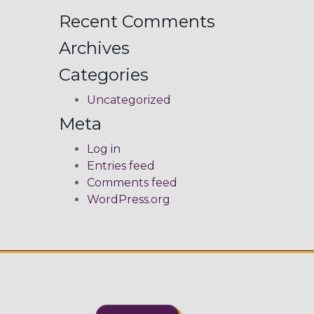
Recent Comments
Archives
Categories
Uncategorized
Meta
Log in
Entries feed
Comments feed
WordPress.org