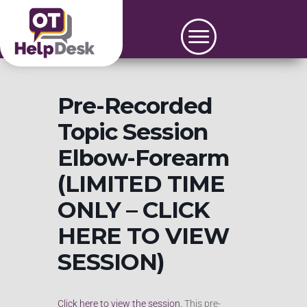
Pre-Recorded
Topic Session
Elbow-Forearm
(LIMITED TIME
ONLY – CLICK
HERE TO VIEW
SESSION)
Click here to view the session.
This pre-