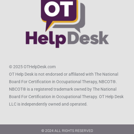
© 2025 OTHelpDesk.com
OT Help Desk is not endorsed or affiliated with The National
Board For Certification in Occupational Therapy, NBCOT®.
NBCOT® is a registered trademark owned by The National
Board For Certification in Occupational Therapy. OT Help Desk
LLC is independently owned and operated.
© 2024 ALL RIGHTS RESERVED​