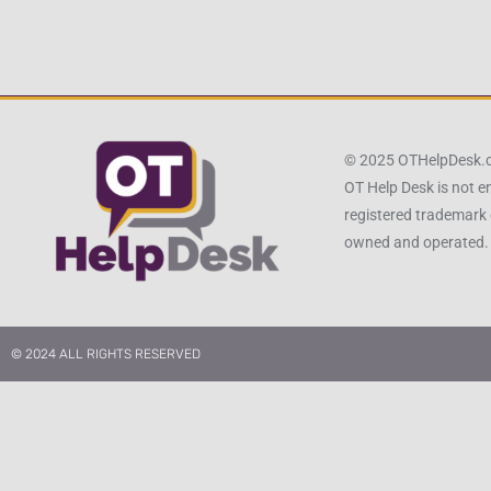
© 2025 OTHelpDesk
OT Help Desk is not e
registered trademark 
owned and operated.
© 2024 ALL RIGHTS RESERVED​