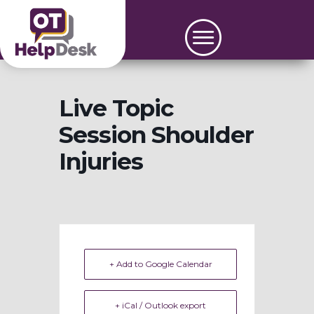
Live Topic
Session Shoulder
Injuries
+ Add to Google Calendar
+ iCal / Outlook export