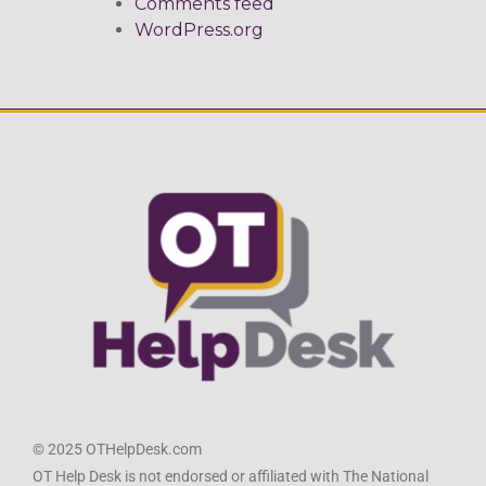
Comments feed
WordPress.org
© 2025 OTHelpDesk.com
OT Help Desk is not endorsed or affiliated with The National