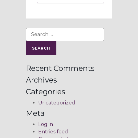
Recent Comments
Archives
Categories
Uncategorized
Meta
Log in
Entries feed