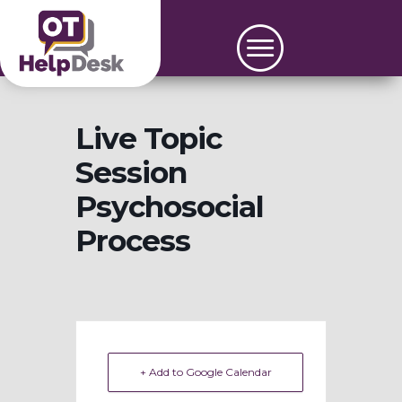
Live Topic
Session
Psychosocial
Process
+ Add to Google Calendar