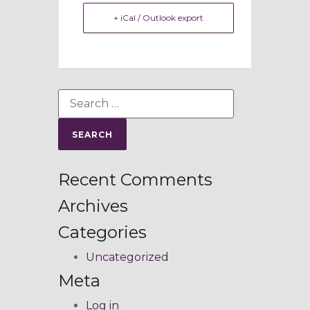
+ iCal / Outlook export
Recent Comments
Archives
Categories
Uncategorized
Meta
Log in