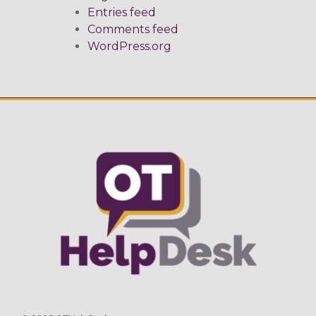
Entries feed
Comments feed
WordPress.org