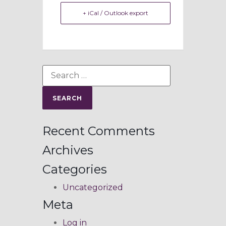
+ iCal / Outlook export
Recent Comments
Archives
Categories
Uncategorized
Meta
Log in