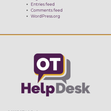
Entries feed
Comments feed
WordPress.org