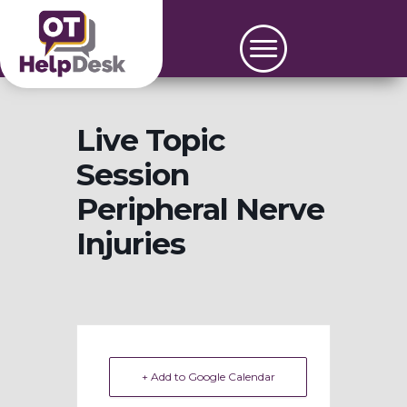
Live Topic
Session
Peripheral Nerve
Injuries
+ Add to Google Calendar