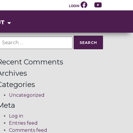
LOGIN
UT
Recent Comments
Archives
Categories
Uncategorized
Meta
Log in
Entries feed
Comments feed