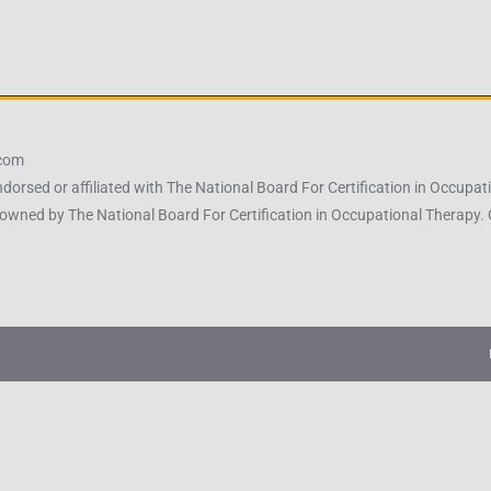
.com
ndorsed or affiliated with The National Board For Certification in Occu
owned by The National Board For Certification in Occupational Therapy.