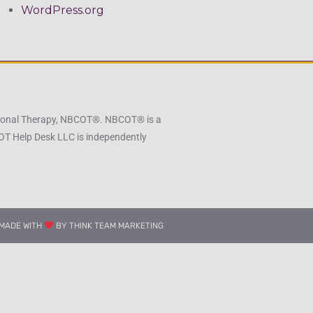
WordPress.org
pational Therapy, NBCOT®. NBCOT® is a
 OT Help Desk LLC is independently
MADE WITH
BY THINK TEAM MARKETING​