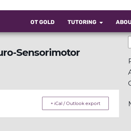
OT GOLD
TUTORING
ABO
uro-Sensorimotor
+ iCal / Outlook export