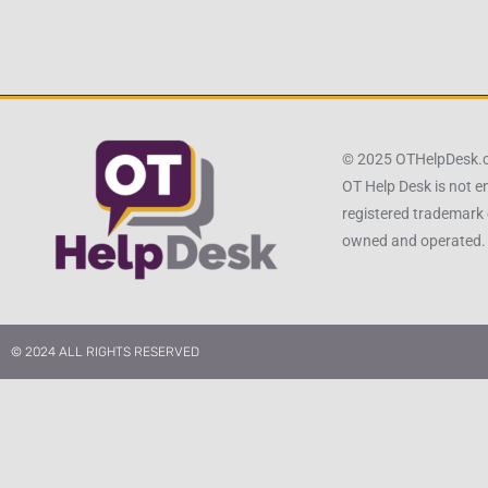
© 2025 OTHelpDesk
OT Help Desk is not e
registered trademark 
owned and operated.
© 2024 ALL RIGHTS RESERVED​