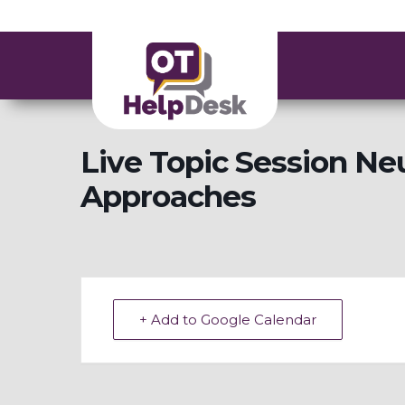
Live Topic Session Ne
Approaches
+ Add to Google Calendar