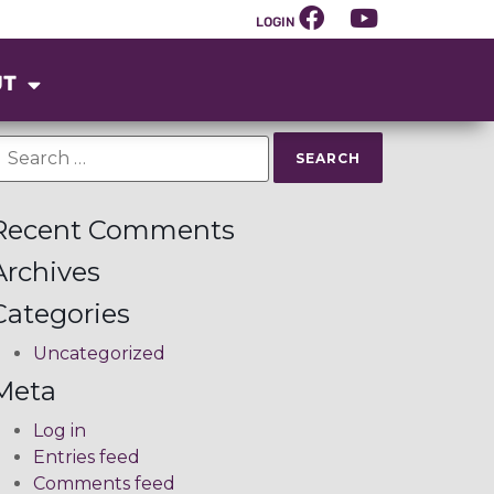
LOGIN
UT
Recent Comments
Archives
Categories
Uncategorized
Meta
Log in
Entries feed
Comments feed