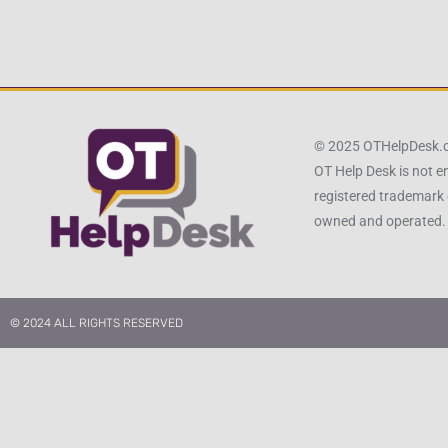
© 2025 OTHelpDesk
OT Help Desk is not e
registered trademark 
owned and operated.
© 2024 ALL RIGHTS RESERVED​