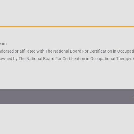
.com
ndorsed or affiliated with The National Board For Certification in Occu
owned by The National Board For Certification in Occupational Therapy.