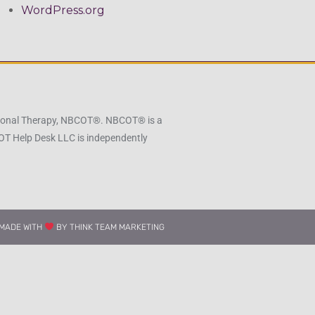
WordPress.org
pational Therapy, NBCOT®. NBCOT® is a
 OT Help Desk LLC is independently
MADE WITH
BY THINK TEAM MARKETING​