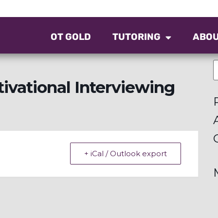
OT GOLD
TUTORING
ABO
ivational Interviewing
+ iCal / Outlook export