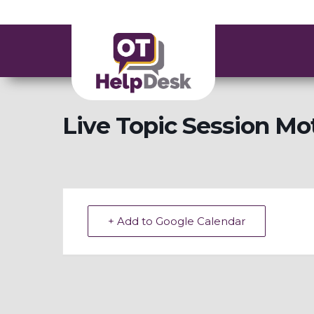
Live Topic Session Mot
+ Add to Google Calendar