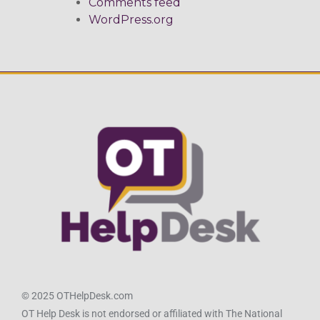
Comments feed
WordPress.org
© 2025 OTHelpDesk.com
OT Help Desk is not endorsed or affiliated with The National