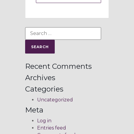
Recent Comments
Archives
Categories
Uncategorized
Meta
Log in
Entries feed