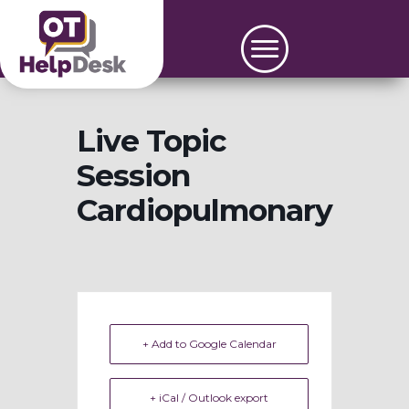
Live Topic
Session
Cardiopulmonary
+ Add to Google Calendar
+ iCal / Outlook export