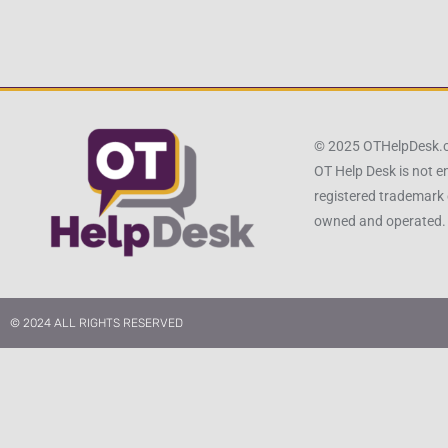
© 2025 OTHelpDesk
OT Help Desk is not e
registered trademark 
owned and operated.
© 2024 ALL RIGHTS RESERVED​