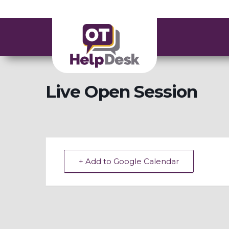
Live Open Session
+ Add to Google Calendar