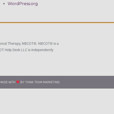
WordPress.org
pational Therapy, NBCOT®. NBCOT® is a
 OT Help Desk LLC is independently
MADE WITH
BY THINK TEAM MARKETING​