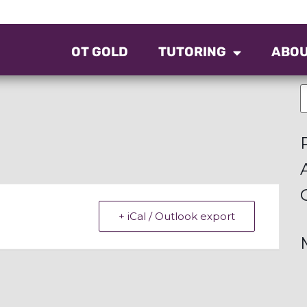
OT GOLD
TUTORING
ABO
+ iCal / Outlook export