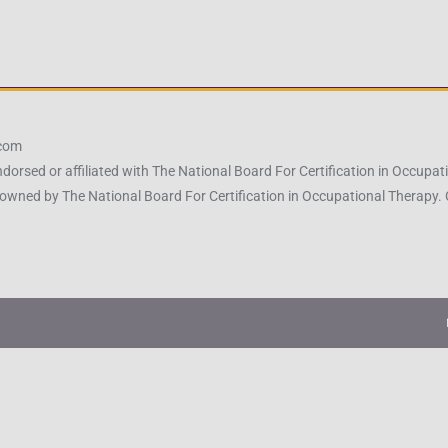
.com
ndorsed or affiliated with The National Board For Certification in Occu
owned by The National Board For Certification in Occupational Therapy.