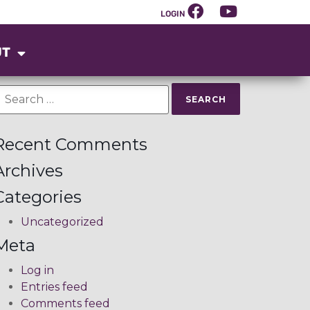
LOGIN
UT
Recent Comments
Archives
Categories
Uncategorized
Meta
Log in
Entries feed
Comments feed