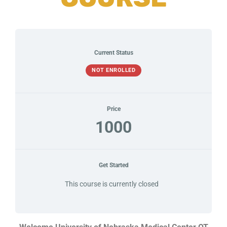
Current Status
NOT ENROLLED
Price
1000
Get Started
This course is currently closed