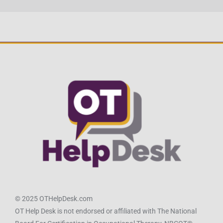
© 2025 OTHelpDesk.com
OT Help Desk is not endorsed or affiliated with The National