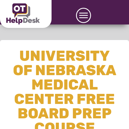
UNIVERSITY
OF NEBRASKA
MEDICAL
CENTER FREE
BOARD PREP
COURSE