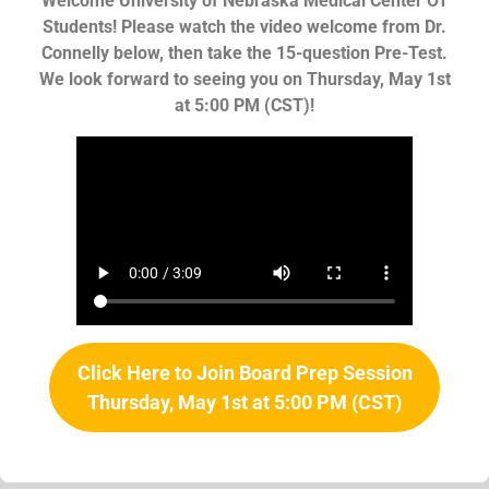
Welcome University of Nebraska Medical Center OT
Students! Please watch the video welcome from Dr.
Connelly below, then take the 15-question Pre-Test.
We look forward to seeing you on Thursday, May 1st
at 5:00 PM (CST)!
Click Here to Join Board Prep Session
Thursday, May 1st at 5:00 PM (CST)