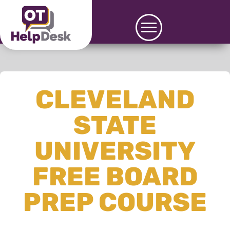
CLEVELAND
STATE
UNIVERSITY
FREE BOARD
PREP COURSE