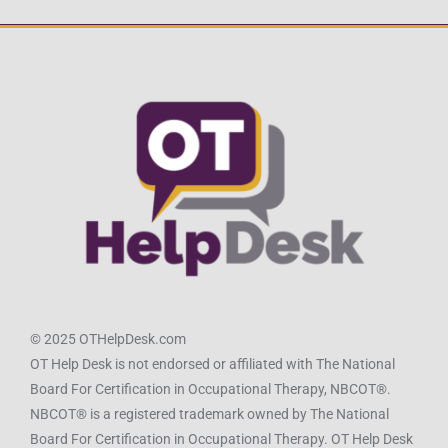
© 2025 OTHelpDesk.com
OT Help Desk is not endorsed or affiliated with The National
Board For Certification in Occupational Therapy, NBCOT®.
NBCOT® is a registered trademark owned by The National
Board For Certification in Occupational Therapy. OT Help Desk