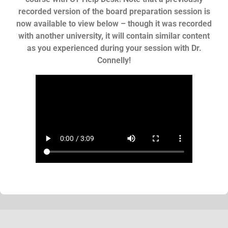
recorded version of the board preparation session is
now available to view below – though it was recorded
with another university, it will contain similar content
as you experienced during your session with Dr.
Connelly!