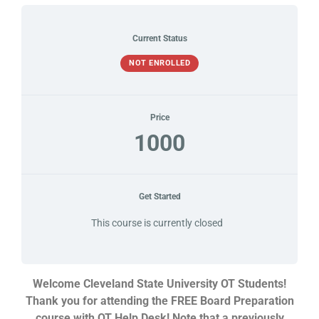
Current Status
NOT ENROLLED
Price
1000
Get Started
This course is currently closed
Welcome Cleveland State University OT Students!
Thank you for attending the FREE Board Preparation
course with OT Help Desk! Note that a previously