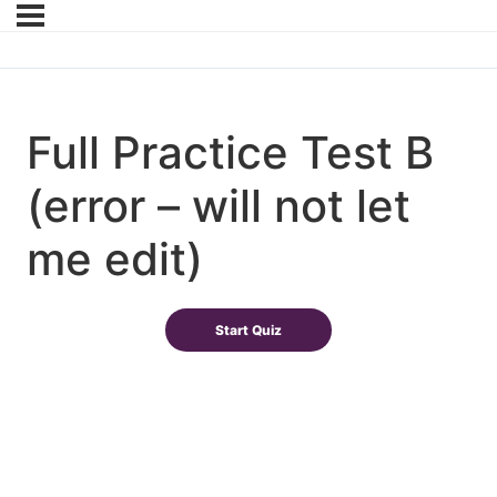
Full Practice Test B
(error – will not let
me edit)