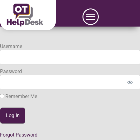
Username
Password
Remember Me
Forgot Password