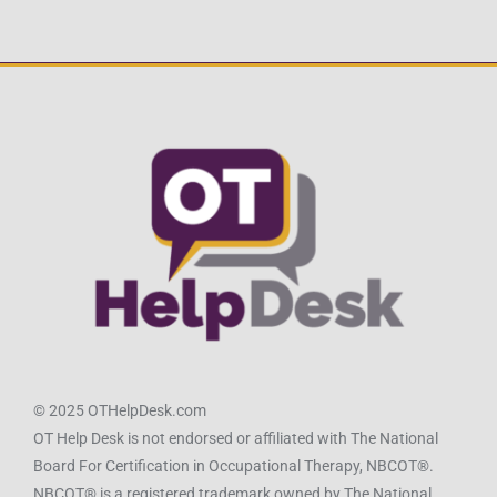
© 2025 OTHelpDesk.com
OT Help Desk is not endorsed or affiliated with The National
Board For Certification in Occupational Therapy, NBCOT®.
NBCOT® is a registered trademark owned by The National