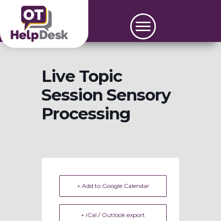
Live Topic
Session Sensory
Processing
+ Add to Google Calendar
+ iCal / Outlook export