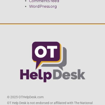
Comments feed
WordPress.org
© 2025 OTHelpDesk.com
OT Help Desk is not endorsed or affiliated with The National