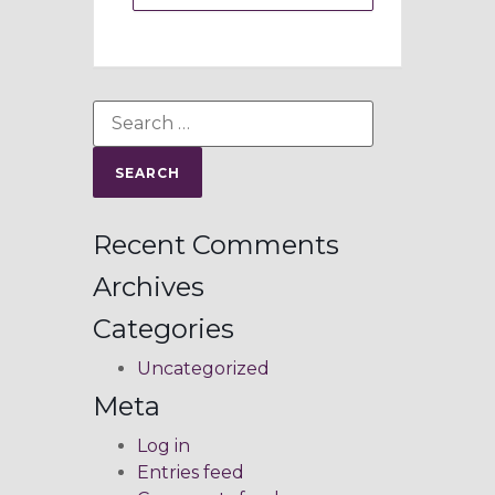
Recent Comments
Archives
Categories
Uncategorized
Meta
Log in
Entries feed