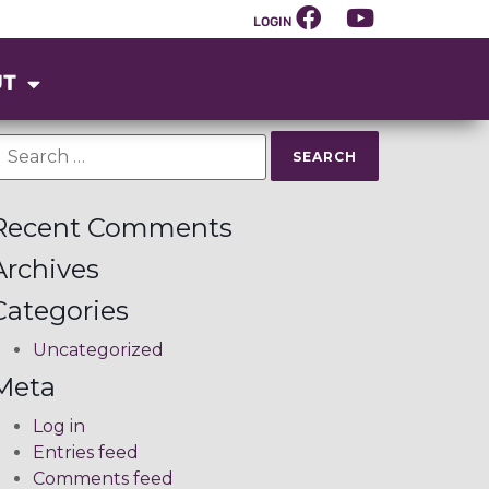
LOGIN
UT
Recent Comments
Archives
Categories
Uncategorized
Meta
Log in
Entries feed
Comments feed