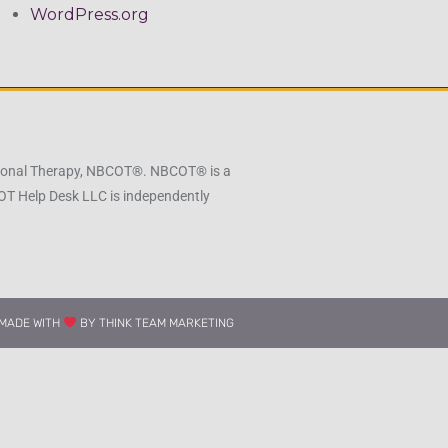
WordPress.org
pational Therapy, NBCOT®. NBCOT® is a
 OT Help Desk LLC is independently
MADE WITH
BY THINK TEAM MARKETING​