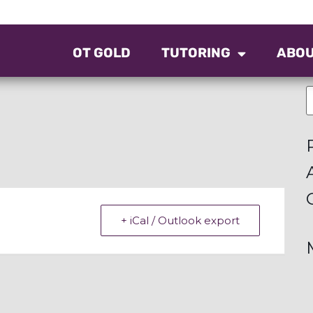
OT GOLD
TUTORING
ABO
+ iCal / Outlook export