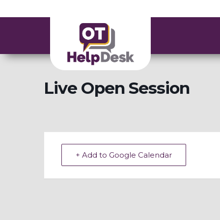
Live Open Session
+ Add to Google Calendar