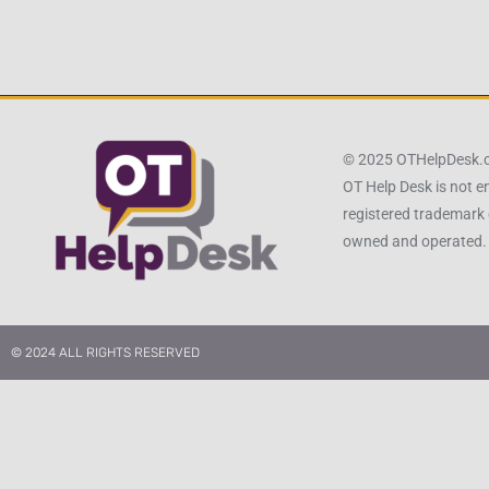
© 2025 OTHelpDesk
OT Help Desk is not e
registered trademark 
owned and operated.
© 2024 ALL RIGHTS RESERVED​