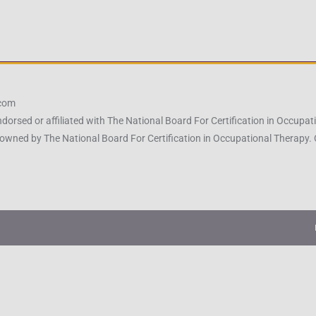
.com
ndorsed or affiliated with The National Board For Certification in Occu
owned by The National Board For Certification in Occupational Therapy.